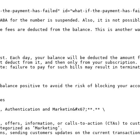
-the-payment-has-failed" id="what-if-the-payment-has-fai
ABA for the number is suspended. Also, it is not possibl
e fees are deducted from the balance. This is another wa
st. Each day, your balance will be deducted the amount f
t deduct from it, and then only from your subscription. 
te: failure to pay for such bills may result in terminat
balance positive to avoid the risk of blocking your acco
es

, Authentication and Marketin&#x67;**.** \

, offers, information, or calls-to-action (CTAs) to cust
tegorized as ‘Marketing’.

ns, sending customers updates on the current transaction