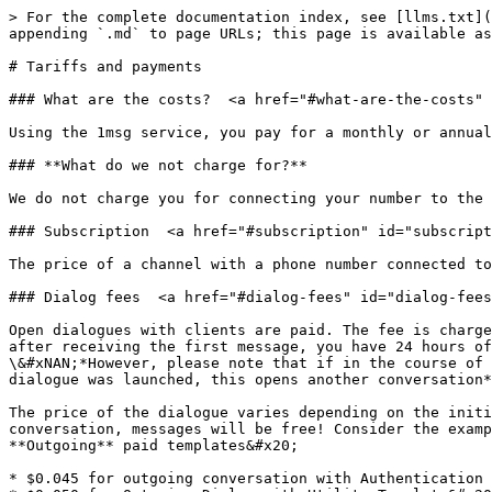
> For the complete documentation index, see [llms.txt](
appending `.md` to page URLs; this page is available as
# Tariffs and payments

### What are the costs?  <a href="#what-are-the-costs" 
Using the 1msg service, you pay for a monthly or annual
### **What do we not charge for?**

We do not charge you for connecting your number to the 
### Subscription  <a href="#subscription" id="subscript
The price of a channel with a phone number connected to
### Dialog fees  <a href="#dialog-fees" id="dialog-fees
Open dialogues with clients are paid. The fee is charge
after receiving the first message, you have 24 hours of
\&#xNAN;*However, please note that if in the course of 
dialogue was launched, this opens another conversation*
The price of the dialogue varies depending on the initi
conversation, messages will be free! Consider the examp
**Outgoing** paid templates&#x20;

* $0.045 for outgoing conversation with Authentication 