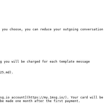
 you choose, you can reduce your outgoing conversation 
g you will be charged for each template message 
25.md).

sg.io account](https://my.1msg.io/). Your card will be 
be made one month after the first payment.
