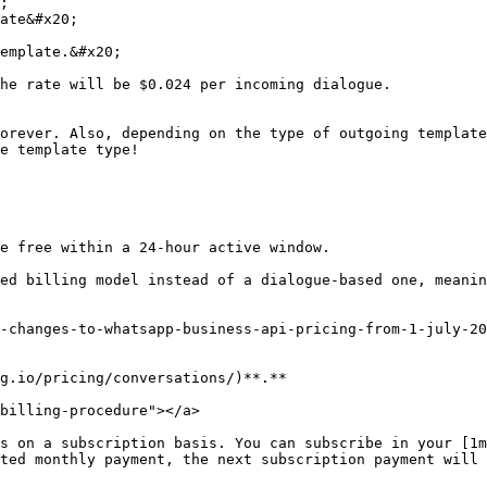
;

ate&#x20;

emplate.&#x20;

he rate will be $0.024 per incoming dialogue.

orever. Also, depending on the type of outgoing template
e template type!

e free within a 24-hour active window.

ed billing model instead of a dialogue-based one, meanin
-changes-to-whatsapp-business-api-pricing-from-1-july-20
g.io/pricing/conversations/)**.**

billing-procedure"></a>

s on a subscription basis. You can subscribe in your [1m
ted monthly payment, the next subscription payment will 