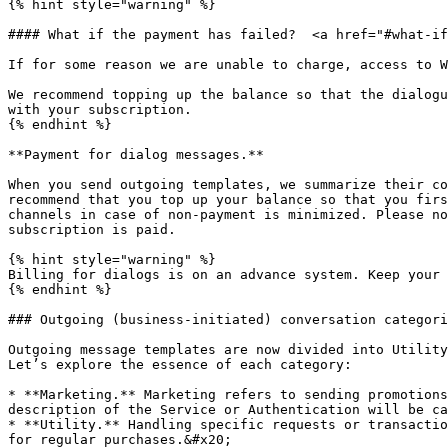
{% hint style="warning" %}

#### What if the payment has failed?  <a href="#what-if
If for some reason we are unable to charge, access to W
We recommend topping up the balance so that the dialogu
with your subscription.

{% endhint %}

**Payment for dialog messages.**

When you send outgoing templates, we summarize their co
recommend that you top up your balance so that you firs
channels in case of non-payment is minimized. Please no
subscription is paid.

{% hint style="warning" %}

Billing for dialogs is on an advance system. Keep your 
{% endhint %}

### Outgoing (business-initiated) conversation categori
Outgoing message templates are now divided into Utility
Let’s explore the essence of each category:

* **Marketing.** Marketing refers to sending promotions
description of the Service or Authentication will be ca
* **Utility.** Handling specific requests or transactio
for regular purchases.&#x20;
