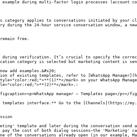
 example during multi-factor login processes (account co
s category applies to conversations initiated by your cl
ry during the 24-hour service conversation window, a new
remain free.

 during verification. It’s crucial to specify the correc
cation category is selected but marketing content is sen
now add examples.&#x20;

ion of existing templates, refer to [WhatsApp Manager](h
tyle="color:red;">**(1)**</mark> on your WhatsApp Manage
le="color:red;">**(2)**</mark>.:

figcaption><p>WhatsApp manager — Templates page</p></fig
 templates interface.** Go to the [Channels](https://my.
ssion

eting' template and later during the conversation send a
 pay the cost of both dialog sessions—the 'Marketing' ca
ne of the conversations already open (in our example, Ma