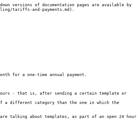
down versions of documentation pages are available by 
ling/tariffs-and-payments.md).

onth for a one-time annual payment.

ours - that is, after sending a certain template or 
f a different category than the one in which the 
are talking about templates, as part of an open 24 hour 