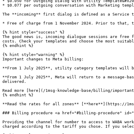
* $0.050 for Outgoing Dialog with Utility Template&#x20
* $0.077 per outgoing conversation with Marketing templ
The **incoming** first dialog is defined as a Service t
* Free of charge from 1 November 2024. Prior to that, t
{% hint style="success" %}

The good news is, incoming dialogue sessions are free f
costs. Check your templates and choose the most suitabl
{% endhint %}

{% hint style="warning" %}

Important changes to Meta billing:

**From 1 July 2025**, utility category templates will b
**From 1 July 2025**, Meta will return to a message-bas
delivered.

Read more [here](/1msg-knowledge-base/billing/important
{% endhint %}

**Read the rates for all zones** [**here**](https://1ms
### Billing procedure <a href="#billing-procedure" id="
Providing the channel for number to access to WABA work
charged according to the tariff you chose. If you selec