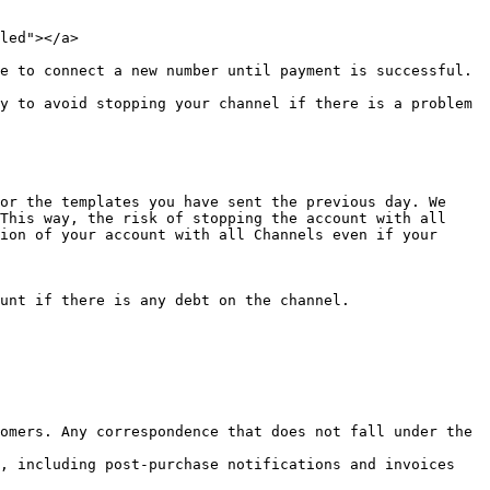
led"></a>

e to connect a new number until payment is successful.

y to avoid stopping your channel if there is a problem 
or the templates you have sent the previous day. We 
This way, the risk of stopping the account with all 
ion of your account with all Channels even if your 
unt if there is any debt on the channel.

omers. Any correspondence that does not fall under the 
, including post-purchase notifications and invoices 