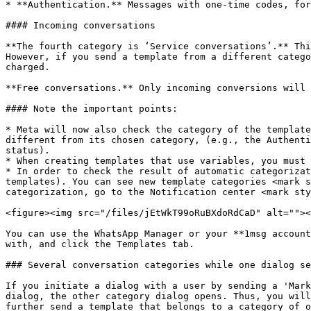
* **Authentication.** Messages with one-time codes, for
#### Incoming conversations

**The fourth category is ‘Service conversations’.** Thi
However, if you send a template from a different catego
charged.

**Free conversations.** Only incoming conversions will 
#### Note the important points:

* Meta will now also check the category of the template
different from its chosen category, (e.g., the Authenti
status).

* When creating templates that use variables, you must 
* In order to check the result of automatic categorizat
templates). You can see new template categories <mark s
categorization, go to the Notification center <mark sty
<figure><img src="/files/jEtWkT99oRuBXdoRdCaD" alt=""><
You can use the WhatsApp Manager or your **1msg account
with, and click the Templates tab.

### Several conversation categories while one dialog se
If you initiate a dialog with a user by sending a 'Mark
dialog, the other category dialog opens. Thus, you will
further send a template that belongs to a category of o