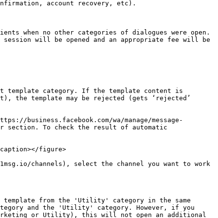
nfirmation, account recovery, etc).

ients when no other categories of dialogues were open. 
 session will be opened and an appropriate fee will be 
t template category. If the template content is 
t), the template may be rejected (gets ‘rejected’ 
ttps://business.facebook.com/wa/manage/message-
r section. To check the result of automatic 
caption></figure>

1msg.io/channels), select the channel you want to work 
 template from the 'Utility' category in the same 
tegory and the 'Utility' category. However, if you 
rketing or Utility), this will not open an additional 