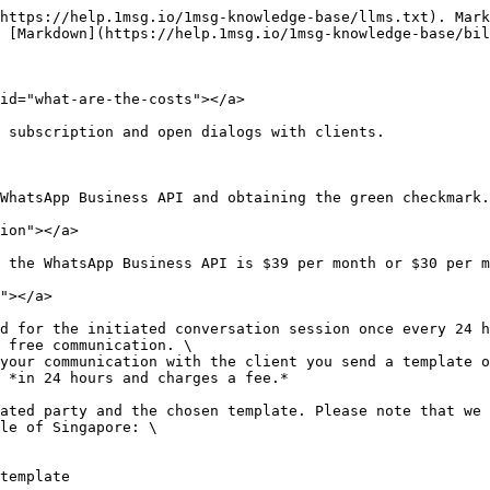
https://help.1msg.io/1msg-knowledge-base/llms.txt). Mark
 [Markdown](https://help.1msg.io/1msg-knowledge-base/bil
id="what-are-the-costs"></a>

 subscription and open dialogs with clients.

WhatsApp Business API and obtaining the green checkmark.

ion"></a>

 the WhatsApp Business API is $39 per month or $30 per m
"></a>

d for the initiated conversation session once every 24 h
 free communication. \

your communication with the client you send a template o
 *in 24 hours and charges a fee.*

ated party and the chosen template. Please note that we 
le of Singapore: \

template
