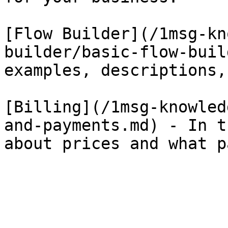
[Flow Builder](/1msg-kn
builder/basic-flow-buil
examples, descriptions,
[Billing](/1msg-knowled
and-payments.md) - In t