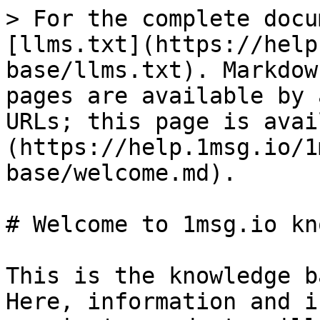
> For the complete docu
[llms.txt](https://help
base/llms.txt). Markdow
pages are available by 
URLs; this page is avai
(https://help.1msg.io/1
base/welcome.md).

# Welcome to 1msg.io kn
This is the knowledge b
Here, information and i