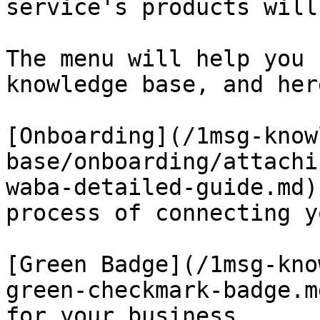
service's products will
The menu will help you 
knowledge base, and her
[Onboarding](/1msg-know
base/onboarding/attachi
waba-detailed-guide.md)
process of connecting y
[Green Badge](/1msg-kno
green-checkmark-badge.m
for your business.
