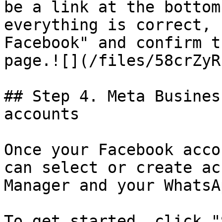
be a link at the bottom
everything is correct, 
Facebook" and confirm t
page.![](/files/58crZyR
## Step 4. Meta Busines
accounts

Once your Facebook acco
can select or create ac
Manager and your WhatsA
To get started, click "