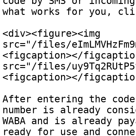
code by SMS or incoming
what works for you, cli
<div><figure><img 
src="/files/eImLMVHzFm9
<figcaption></figcaptio
src="/files/uy9Tq2RUtP5
<figcaption></figcaptio
After entering the code
number is already consi
WABA and is already pay
ready for use and conne