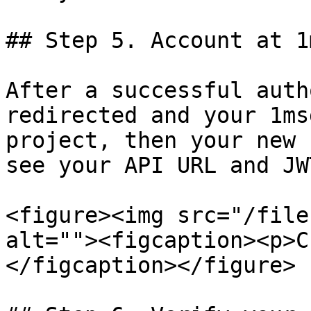
## Step 5. Account at 1
After a successful auth
redirected and your 1ms
project, then your new 
see your API URL and JW
<figure><img src="/file
alt=""><figcaption><p>C
</figcaption></figure>
