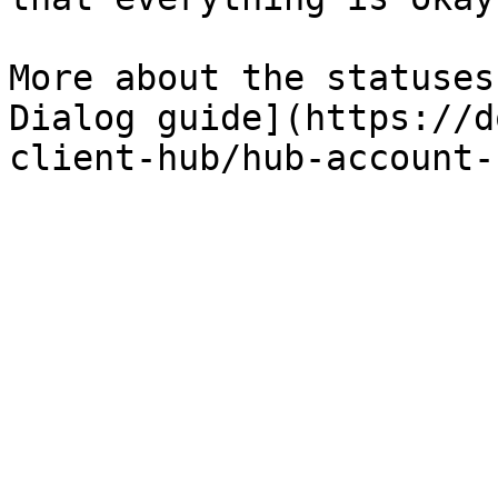
More about the statuses
Dialog guide](https://d