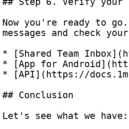
## Step 6. Verify your 
Now you're ready to go.
messages and check your
* [Shared Team Inbox](h
* [App for Android](htt
* [API](https://docs.1m
## Conclusion

Let's see what we have:
