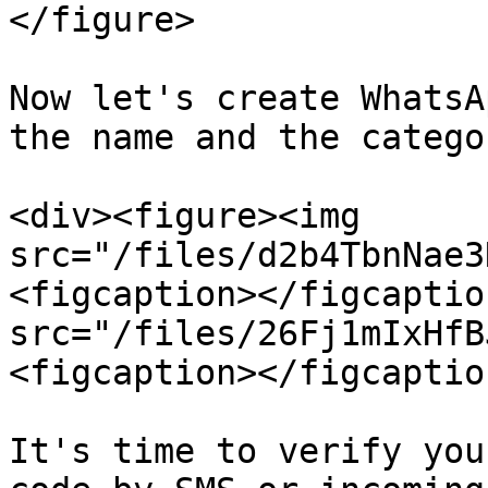
</figure>

Now let's create WhatsA
the name and the catego
<div><figure><img 
src="/files/d2b4TbnNae3
<figcaption></figcaptio
src="/files/26Fj1mIxHfB
<figcaption></figcaptio
It's time to verify you