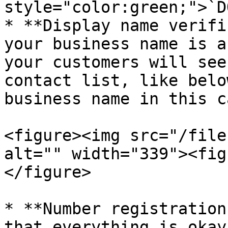
style="color:green;">`D
* **Display name verifi
your business name is a
your customers will see
contact list, like belo
business name in this c
<figure><img src="/file
alt="" width="339"><fig
</figure>

* **Number registration
that everything is okay.