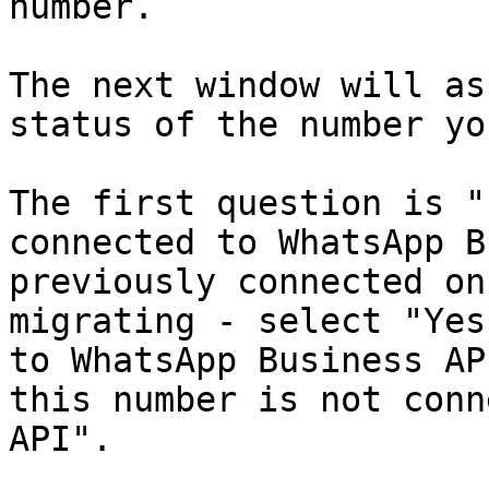
number.

The next window will as
status of the number yo
The first question is "
connected to WhatsApp B
previously connected on
migrating - select "Yes
to WhatsApp Business AP
this number is not conn
API".
