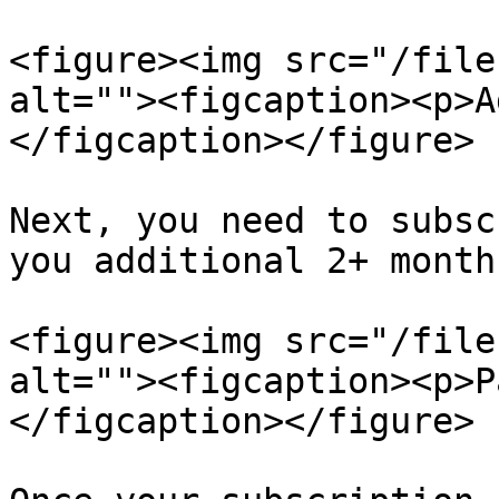
<figure><img src="/file
alt=""><figcaption><p>A
</figcaption></figure>

Next, you need to subsc
you additional 2+ months
<figure><img src="/file
alt=""><figcaption><p>P
</figcaption></figure>
