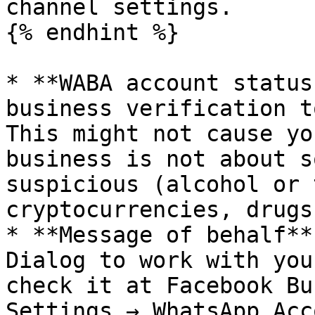
channel settings.

{% endhint %}

* **WABA account status
business verification t
This might not cause yo
business is not about s
suspicious (alcohol or 
cryptocurrencies, drugs)
* **Message of behalf**
Dialog to work with you
check it at Facebook Bu
Settings → WhatsApp Acc