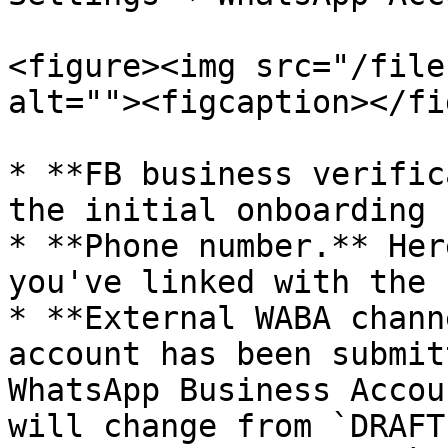
<figure><img src="/file
alt=""><figcaption></fi
* **FB business verific
the initial onboarding 
* **Phone number.** Her
you've linked with the 
* **External WABA chann
account has been submit
WhatsApp Business Accou
will change from `DRAFT