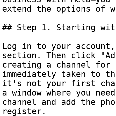
extend the options of w
## Step 1. Starting wit
Log in to your account,
section. Then click "Ad
creating a channel for 
immediately taken to th
it's not your first cha
a window where you need
channel and add the pho
register.
