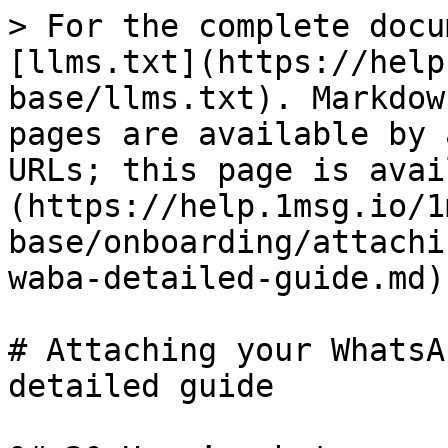
> For the complete docu
[llms.txt](https://help
base/llms.txt). Markdow
pages are available by 
URLs; this page is avai
(https://help.1msg.io/1
base/onboarding/attachi
waba-detailed-guide.md).
# Attaching your WhatsA
detailed guide
