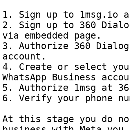
1. Sign up to 1msg.io a
2. Sign up to 360 Dialo
via embedded page.

3. Authorize 360 Dialog
account.

4. Create or select you
WhatsApp Business accou
5. Authorize 1msg at 36
6. Verify your phone nu
At this stage you do no
business with Meta—you 