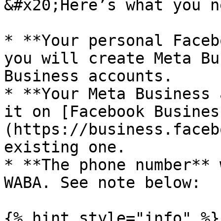
&#x20;Here’s what you ne
* **Your personal Faceb
you will create Meta Bu
Business accounts.

* **Your Meta Business 
it on [Facebook Busines
(https://business.faceb
existing one.

* **The phone number** 
WABA. See note below:

{% hint style="info" %}
