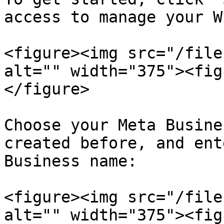
access to manage your W
<figure><img src="/file
alt="" width="375"><fig
</figure>

Choose your Meta Busine
created before, and ent
Business name:

<figure><img src="/file
alt="" width="375"><fig