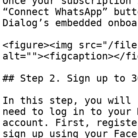
Once your subscription 
“Connect WhatsApp” butt
Dialog’s embedded onboa
<figure><img src="/file
alt=""><figcaption></fi
## Step 2. Sign up to 3
In this step, you will 
need to log in to your 
account. First, registe
sign up using your Face