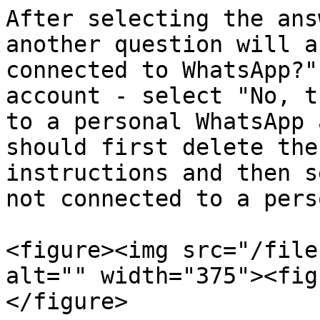
After selecting the ans
another question will a
connected to WhatsApp?"
account - select "No, t
to a personal WhatsApp 
should first delete the
instructions and then s
not connected to a pers
<figure><img src="/file
alt="" width="375"><fig
</figure>
