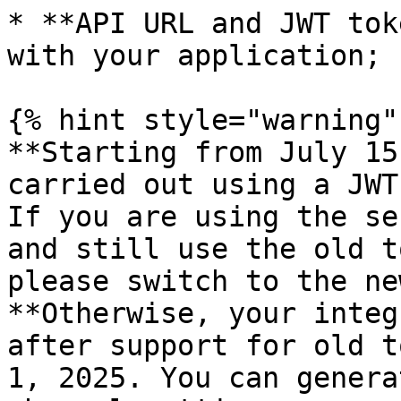
* **API URL and JWT tok
with your application;

{% hint style="warning" 
**Starting from July 15
carried out using a JWT
If you are using the se
and still use the old t
please switch to the ne
**Otherwise, your integ
after support for old t
1, 2025. You can genera