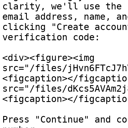
clarity, we'll use the 
email address, name, an
clicking "Create accoun
verification code:

<div><figure><img 
src="/files/jHvn6FTcJ7h
<figcaption></figcaptio
src="/files/dKcs5AVAm2j
<figcaption></figcaptio
Press "Continue" and co