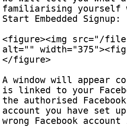
familiarising yourself 
Start Embedded Signup:

<figure><img src="/file
alt="" width="375"><fig
</figure>

A window will appear co
is linked to your Faceb
the authorised Facebook
account you have set up
wrong Facebook account 