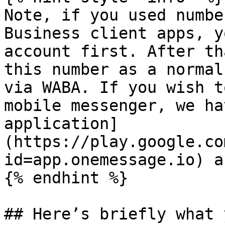
Note, if you used numbe
Business client apps, y
account first. After th
this number as a normal
via WABA. If you wish t
mobile messenger, we ha
application]
(https://play.google.co
id=app.onemessage.io) a
{% endhint %}

## Here’s briefly what 