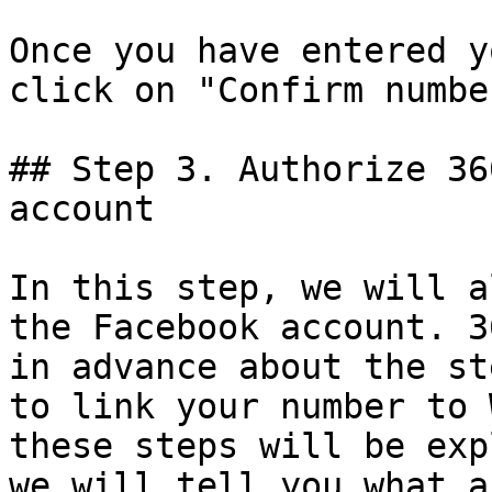
Once you have entered y
click on "Confirm numbe
## Step 3. Authorize 36
account

In this step, we will a
the Facebook account. 3
in advance about the st
to link your number to 
these steps will be exp
we will tell you what a